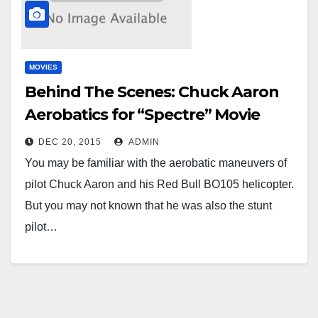
MOVIES
Behind The Scenes: Chuck Aaron
Aerobatics for “Spectre” Movie
DEC 20, 2015
ADMIN
You may be familiar with the aerobatic maneuvers of
pilot Chuck Aaron and his Red Bull BO105 helicopter.
But you may not known that he was also the stunt
pilot…