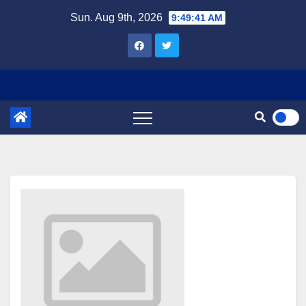
Skip
Sun. Aug 9th, 2026
9:49:41 AM
to
content