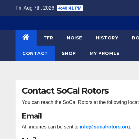
Skip
Fri. Aug 7th, 2026
4:40:41 PM
to
content
TFR
NOISE
HISTORY
BO
CONTACT
SHOP
MY PROFILE
Contact SoCal Rotors
You can reach the SoCal Rotors at the following locat
Email
All inquries can be sent to
info@socalrotors.org
.