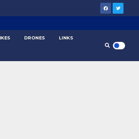
IKES
DRONES
LINKS