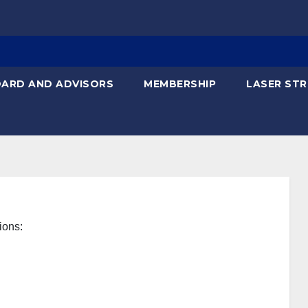
ARD AND ADVISORS
MEMBERSHIP
LASER STR
ions: