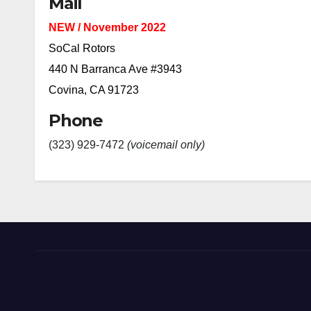
Mail
NEW / November 2022
SoCal Rotors
440 N Barranca Ave #3943
Covina, CA 91723
Phone
(323) 929-7472
(voicemail only)
SoCal Rotors