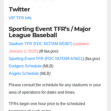
Twitter
VIP TFR Info
Sporting Event TFR’s / Major
League Baseball
Stadium TFR (FDC NOTAM 0/0367)
[updated
January 2, 2020]
(tfr.faa.gov)
Sporting Event TFR (FDC NOTAM 4/3621
)
(faa.gov)
Dodgers Schedule
(MLB)
Angels Schedule
(MLB)
Please consult the schedule for any stadiums in your
area of operations for dates and times.
TFRs begin one hour prior to the scheduled