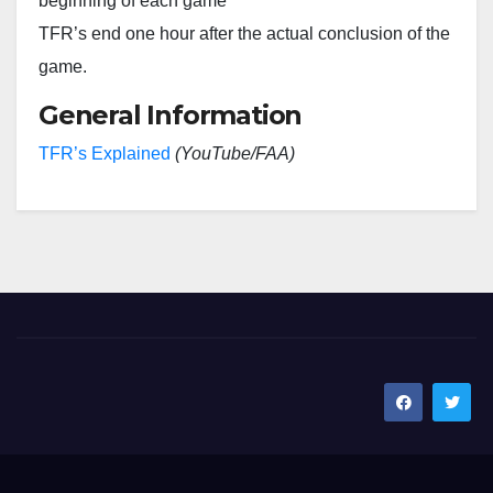
beginning of each game
TFR’s end one hour after the actual conclusion of the
game.
General Information
TFR’s Explained
(YouTube/FAA)
SoCal Rotors