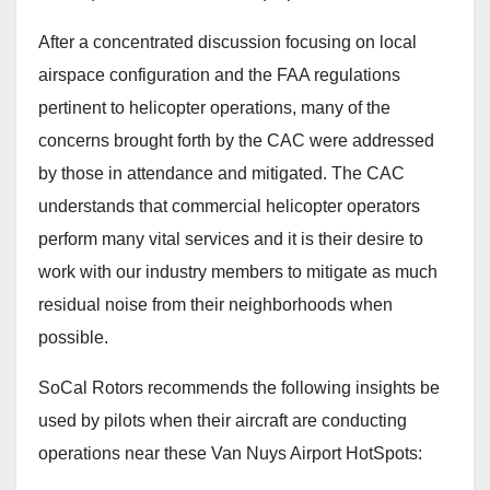
After a concentrated discussion focusing on local
airspace configuration and the FAA regulations
pertinent to helicopter operations, many of the
concerns brought forth by the CAC were addressed
by those in attendance and mitigated. The CAC
understands that commercial helicopter operators
perform many vital services and it is their desire to
work with our industry members to mitigate as much
residual noise from their neighborhoods when
possible.
SoCal Rotors recommends the following insights be
used by pilots when their aircraft are conducting
operations near these Van Nuys Airport HotSpots: