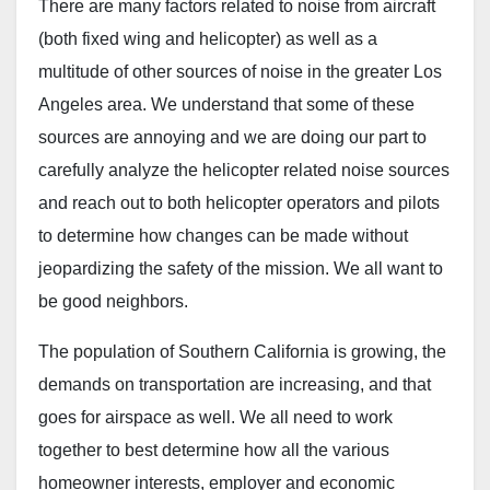
There are many factors related to noise from aircraft
(both fixed wing and helicopter) as well as a
multitude of other sources of noise in the greater Los
Angeles area. We understand that some of these
sources are annoying and we are doing our part to
carefully analyze the helicopter related noise sources
and reach out to both helicopter operators and pilots
to determine how changes can be made without
jeopardizing the safety of the mission. We all want to
be good neighbors.
The population of Southern California is growing, the
demands on transportation are increasing, and that
goes for airspace as well. We all need to work
together to best determine how all the various
homeowner interests, employer and economic