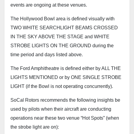
events are ongoing at these venues.
The Hollywood Bowl area is defined visually with
TWO WHITE SEARCHLIGHT BEAMS CROSSED
IN THE SKY ABOVE THE STAGE and WHITE
STROBE LIGHTS ON THE GROUND during the
time period and days listed above.
The Ford Amphitheatre is defined either by ALL THE
LIGHTS MENTIONED or by ONE SINGLE STROBE
LIGHT (if the Bowl is not operating concurrently).
SoCal Rotors recommends the following insights be
used by pilots when their aircraft are conducting
operations near these two venue “Hot Spots” (when
the strobe light are on):