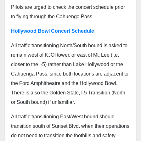
Pilots are urged to check the concert schedule prior
to flying through the Cahuenga Pass.
Hollywood Bowl Concert Schedule
All traffic transitioning North/South bound is asked to
remain west of KJOI tower, or east of Mt. Lee (i.e.
closer to the I-5) rather than Lake Hollywood or the
Cahuenga Pass, since both locations are adjacent to
the Ford Amphitheatre and the Hollywood Bowl.
There is also the Golden State, I-5 Transition (North
or South bound) if unfamiliar.
All traffic transitioning East/West bound should
transition south of Sunset Blvd. when their operations
do not need to transition the foothills and safety