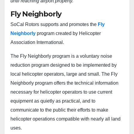
until reaching airport property.”
Fly Neighborly
SoCal Rotors supports and promotes the
Fly
Neighborly
program created by Helicopter
Association International.
The Fly Neighborly program is a voluntary noise
reduction program designed to be implemented by
local helicopter operators, large and small. The Fly
Neighborly program offers the technical information
necessary for helicopter operators to use current
equipment as quietly as practical, and to
communicate to the public their efforts to make
helicopter operations compatible with nearly all land
uses.