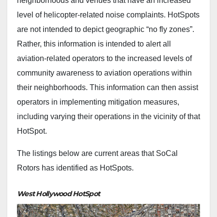
neighborhoods and venues that have an increased
level of helicopter-related noise complaints. HotSpots
are not intended to depict geographic “no fly zones”.
Rather, this information is intended to alert all
aviation-related operators to the increased levels of
community awareness to aviation operations within
their neighborhoods. This information can then assist
operators in implementing mitigation measures,
including varying their operations in the vicinity of that
HotSpot.
The listings below are current areas that SoCal
Rotors has identified as HotSpots.
West Hollywood HotSpot