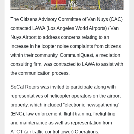
The Citizens Advisory Committee of Van Nuys (CAC)
contacted LAWA (Los Angeles World Airports) / Van
Nuys Airport to address concerns relating to an
increase in helicopter noise complaints from citizens
within their community. CommuniQuest, a mediation
consulting firm, was contracted to LAWA to assist with
the communication process.
SoCal Rotors was invited to participate along with
representatives of helicopter operators on the airport
property, which included “electronic newsgathering”
(ENG), law enforcement, flight training, firefighting
and maintenance as well as representation from
ATCT (air traffic control tower) Operations.