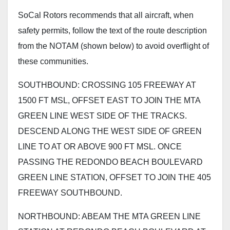
SoCal Rotors recommends that all aircraft, when
safety permits, follow the text of the route description
from the NOTAM (shown below) to avoid overflight of
these communities.
SOUTHBOUND: CROSSING 105 FREEWAY AT
1500 FT MSL, OFFSET EAST TO JOIN THE MTA
GREEN LINE WEST SIDE OF THE TRACKS.
DESCEND ALONG THE WEST SIDE OF GREEN
LINE TO AT OR ABOVE 900 FT MSL. ONCE
PASSING THE REDONDO BEACH BOULEVARD
GREEN LINE STATION, OFFSET TO JOIN THE 405
FREEWAY SOUTHBOUND.
NORTHBOUND: ABEAM THE MTA GREEN LINE