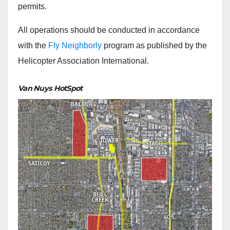
permits.
All operations should be conducted in accordance
with the
Fly Neighborly
program as published by the
Helicopter Association International.
Van Nuys HotSpot