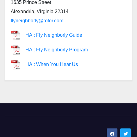
1635 Prince Street
Alexandria, Virginia 22314
flyneighborly@rotor.com
HAI: Fly Neighborly Guide
HAI: Fly Neighborly Program
HAI: When You Hear Us
SoCal Rotors