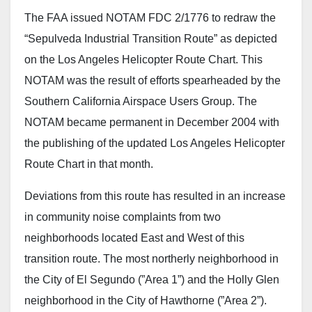
The FAA issued NOTAM FDC 2/1776 to redraw the
“Sepulveda Industrial Transition Route” as depicted
on the Los Angeles Helicopter Route Chart. This
NOTAM was the result of efforts spearheaded by the
Southern California Airspace Users Group. The
NOTAM became permanent in December 2004 with
the publishing of the updated Los Angeles Helicopter
Route Chart in that month.
Deviations from this route has resulted in an increase
in community noise complaints from two
neighborhoods located East and West of this
transition route. The most northerly neighborhood in
the City of El Segundo (”Area 1”) and the Holly Glen
neighborhood in the City of Hawthorne (”Area 2”).