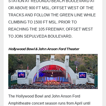
STATION AT REDONDO BEACH BOULEVARD AT
OR ABOVE 900 FT MSL, OFFSET WEST OF THE
TRACKS AND FOLLOW THE GREEN LINE WHILE
CLIMBING TO 1500 FT MSL. PRIOR TO
REACHING THE 105 FREEWAY, OFFSET WEST
TO JOIN SEPULVEDA BOULEVARD.
Hollywood Bowl & John Anson Ford Theater
The Hollywood Bowl and John Anson Ford
Amphitheatre concert season runs from April until