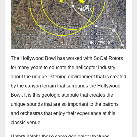
The Hollywood Bowl has worked with SoCal Rotors
for many years to educate the helicopter industry
about the unique listening environment that is created
by the canyon terrain that surrounds the Hollywood
Bowl. It is this geologic attribute that creates the
unique sounds that are so important to the patrons
and orchestras that enjoy their experience at this
classic venue.
Unfortunately, these same geological features