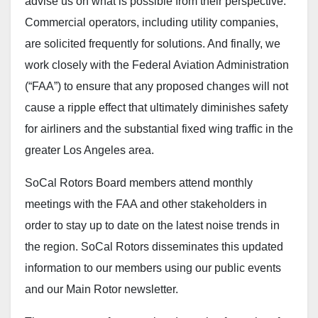
advise us on what is possible from their perspective.
Commercial operators, including utility companies,
are solicited frequently for solutions. And finally, we
work closely with the Federal Aviation Administration
(“FAA”) to ensure that any proposed changes will not
cause a ripple effect that ultimately diminishes safety
for airliners and the substantial fixed wing traffic in the
greater Los Angeles area.
SoCal Rotors Board members attend monthly
meetings with the FAA and other stakeholders in
order to stay up to date on the latest noise trends in
the region. SoCal Rotors disseminates this updated
information to our members using our public events
and our Main Rotor newsletter.