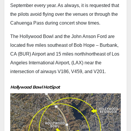
September every year. As always, it is requested that
the pilots avoid flying over the venues or through the
Cahuenga Pass during concert show times.
The Hollywood Bowl and the John Anson Ford are
located five miles southeast of Bob Hope – Burbank,
CA (BUR) Airport and 15 miles north/northeast of Los
Angeles International Airport, (LAX) near the
intersection of airways V186, V459, and V201.
Hollywood Bowl HotSpot