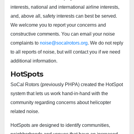
interests, national and international airline interests,
and, above all, safety interests can best be served.
We welcome you to report your concerns and
constructive comments. You can email your noise
complaints to
noise@socalrotors.org
. We do not reply
to all reports of noise, but will contact you if we need
additional information.
HotSpots
SoCal Rotors (previously PHPA) created the HotSpot
system that lets us work hand-in-hand with the
community regarding concerns about helicopter
related noise.
HotSpots are designed to identify communities,