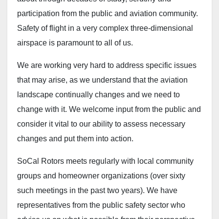
participation from the public and aviation community.
Safety of flight in a very complex three-dimensional
airspace is paramount to all of us.
We are working very hard to address specific issues
that may arise, as we understand that the aviation
landscape continually changes and we need to
change with it. We welcome input from the public and
consider it vital to our ability to assess necessary
changes and put them into action.
SoCal Rotors meets regularly with local community
groups and homeowner organizations (over sixty
such meetings in the past two years). We have
representatives from the public safety sector who