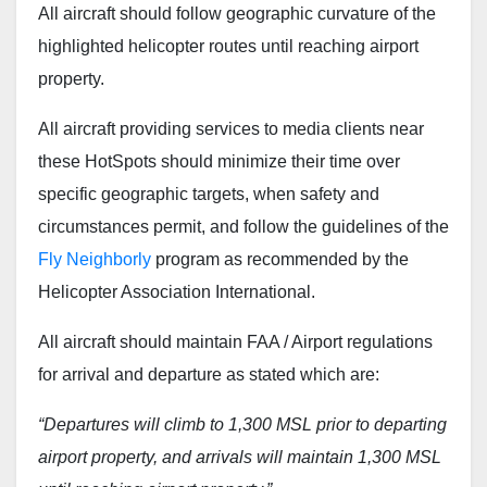
All aircraft should follow geographic curvature of the
highlighted helicopter routes until reaching airport
property.
All aircraft providing services to media clients near
these HotSpots should minimize their time over
specific geographic targets, when safety and
circumstances permit, and follow the guidelines of the
Fly Neighborly
program as recommended by the
Helicopter Association International.
All aircraft should maintain FAA / Airport regulations
for arrival and departure as stated which are:
“Departures will climb to 1,300 MSL prior to departing
airport property, and arrivals will maintain 1,300 MSL