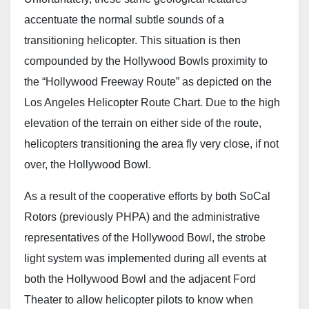
accentuate the normal subtle sounds of a
transitioning helicopter. This situation is then
compounded by the Hollywood Bowls proximity to
the “Hollywood Freeway Route” as depicted on the
Los Angeles Helicopter Route Chart. Due to the high
elevation of the terrain on either side of the route,
helicopters transitioning the area fly very close, if not
over, the Hollywood Bowl.
As a result of the cooperative efforts by both SoCal
Rotors (previously PHPA) and the administrative
representatives of the Hollywood Bowl, the strobe
light system was implemented during all events at
both the Hollywood Bowl and the adjacent Ford
Theater to allow helicopter pilots to know when