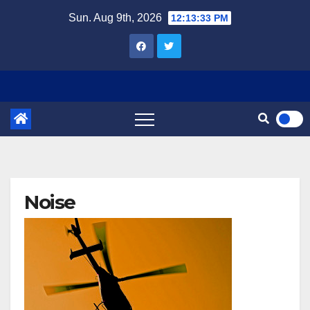
Skip
Sun. Aug 9th, 2026
12:13:34 PM
to
content
Noise