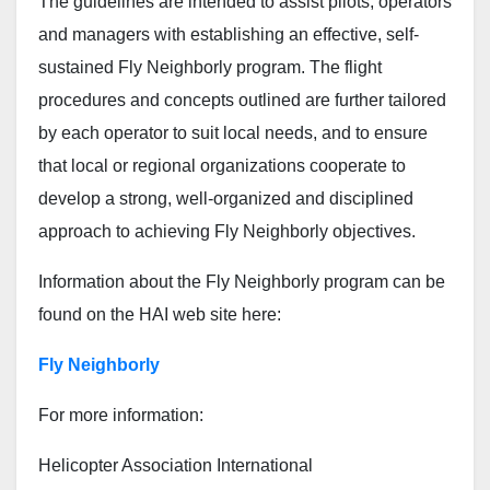
The guidelines are intended to assist pilots, operators
and managers with establishing an effective, self-
sustained Fly Neighborly program. The flight
procedures and concepts outlined are further tailored
by each operator to suit local needs, and to ensure
that local or regional organizations cooperate to
develop a strong, well-organized and disciplined
approach to achieving Fly Neighborly objectives.
Information about the Fly Neighborly program can be
found on the HAI web site here:
Fly Neighborly
For more information:
Helicopter Association International