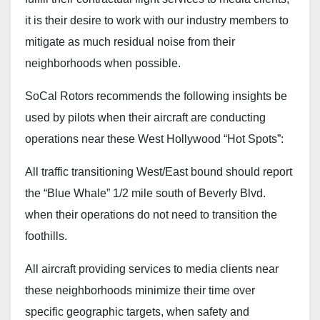
it is their desire to work with our industry members to
mitigate as much residual noise from their
neighborhoods when possible.
SoCal Rotors recommends the following insights be
used by pilots when their aircraft are conducting
operations near these West Hollywood “Hot Spots”:
All traffic transitioning West/East bound should report
the “Blue Whale” 1/2 mile south of Beverly Blvd.
when their operations do not need to transition the
foothills.
All aircraft providing services to media clients near
these neighborhoods minimize their time over
specific geographic targets, when safety and