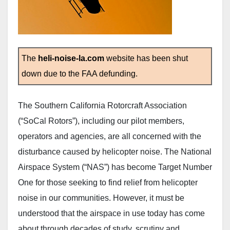
The
heli-noise-la.com
website has been shut
down due to the FAA defunding.
The Southern California Rotorcraft Association
(“SoCal Rotors”), including our pilot members,
operators and agencies, are all concerned with the
disturbance caused by helicopter noise. The National
Airspace System (“NAS”) has become Target Number
One for those seeking to find relief from helicopter
noise in our communities. However, it must be
understood that the airspace in use today has come
about through decades of study, scrutiny and