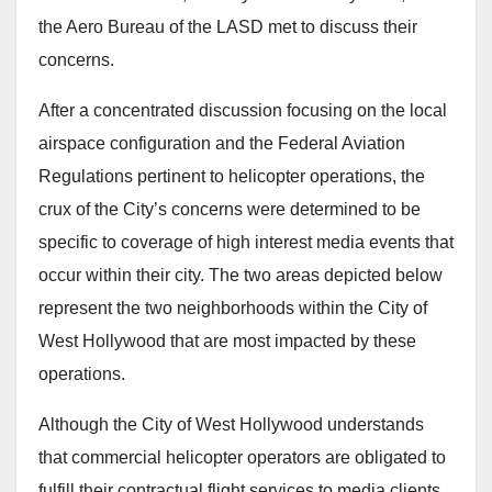
the Aero Bureau of the LASD met to discuss their
concerns.
After a concentrated discussion focusing on the local
airspace configuration and the Federal Aviation
Regulations pertinent to helicopter operations, the
crux of the City’s concerns were determined to be
specific to coverage of high interest media events that
occur within their city. The two areas depicted below
represent the two neighborhoods within the City of
West Hollywood that are most impacted by these
operations.
Although the City of West Hollywood understands
that commercial helicopter operators are obligated to
fulfill their contractual flight services to media clients,