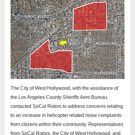
The City of West Hollywood, with the assistance of
the Los Angeles County Sheriffs Aero Bureau,
contacted SoCal Rotors to address concerns relating
to an increase in helicopter related noise complaints
from citizens within their community. Representatives
from SoCal Rotors, the City of West Hollywood, and