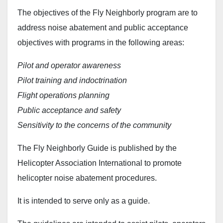
The objectives of the Fly Neighborly program are to
address noise abatement and public acceptance
objectives with programs in the following areas:
Pilot and operator awareness
Pilot training and indoctrination
Flight operations planning
Public acceptance and safety
Sensitivity to the concerns of the community
The Fly Neighborly Guide is published by the
Helicopter Association International to promote
helicopter noise abatement procedures.
It is intended to serve only as a guide.