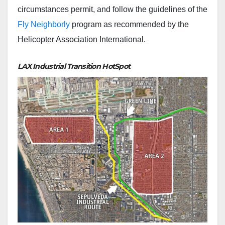
circumstances permit, and follow the guidelines of the
Fly Neighborly
program as recommended by the
Helicopter Association International.
LAX Industrial Transition HotSpot